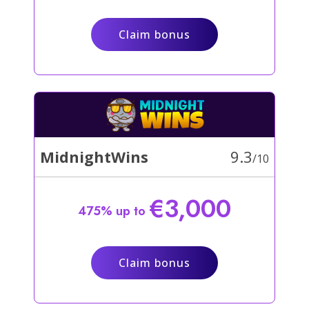
Claim bonus
9.3
MidnightWins
/10
€3,000
475% up to
Claim bonus