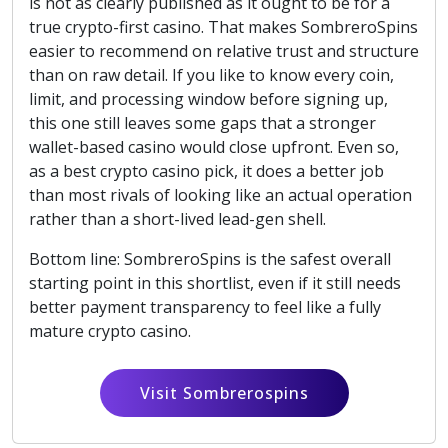
is not as clearly published as it ought to be for a
true crypto-first casino. That makes SombreroSpins
easier to recommend on relative trust and structure
than on raw detail. If you like to know every coin,
limit, and processing window before signing up,
this one still leaves some gaps that a stronger
wallet-based casino would close upfront. Even so,
as a best crypto casino pick, it does a better job
than most rivals of looking like an actual operation
rather than a short-lived lead-gen shell.
Bottom line: SombreroSpins is the safest overall
starting point in this shortlist, even if it still needs
better payment transparency to feel like a fully
mature crypto casino.
Visit Sombrerospins