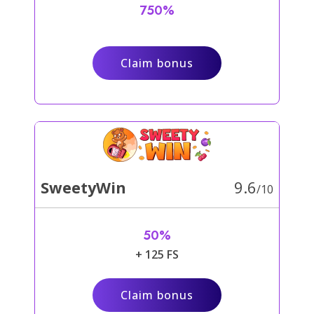
750%
Claim bonus
9.6
SweetyWin
/10
50%
+ 125 FS
Claim bonus