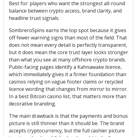
Best for: players who want the strongest all-round
balance between crypto access, brand clarity, and
headline trust signals.
SombreroSpins earns the top spot because it gives
off fewer warning signs than most of the field. That
does not mean every detail is perfectly transparent,
but it does mean the core trust layer looks stronger
than what you see at many offshore crypto brands.
Public-facing pages identify a Kahnawake licence,
which immediately gives it a firmer foundation than
casinos relying on vague footer claims or recycled
licence wording that changes from mirror to mirror.
In a best Bitcoin casino list, that matters more than
decorative branding.
The main drawback is that the payments and bonus
picture is still thinner than it should be. The brand
accepts cryptocurrency, but the full cashier picture