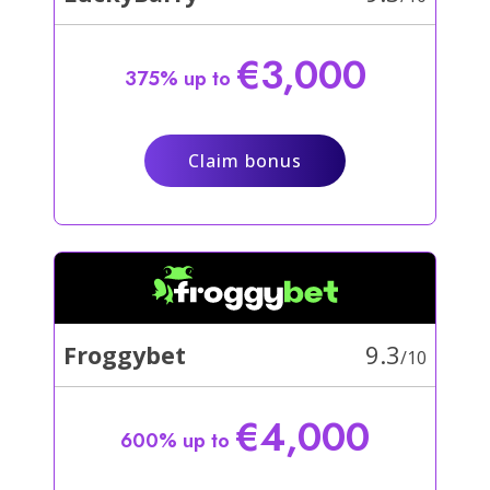
€3,000
375% up to
Claim bonus
9.3
Froggybet
/10
€4,000
600% up to