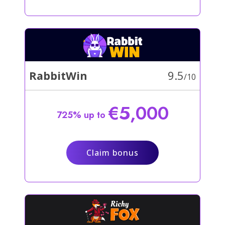
9.5
RabbitWin
/10
€5,000
725% up to
Claim bonus