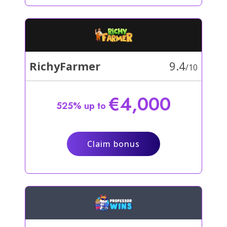
9.4
RichyFarmer
/10
€4,000
525% up to
Claim bonus