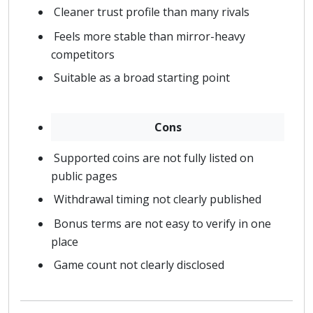
Cleaner trust profile than many rivals
Feels more stable than mirror-heavy
competitors
Suitable as a broad starting point
Cons
Supported coins are not fully listed on
public pages
Withdrawal timing not clearly published
Bonus terms are not easy to verify in one
place
Game count not clearly disclosed