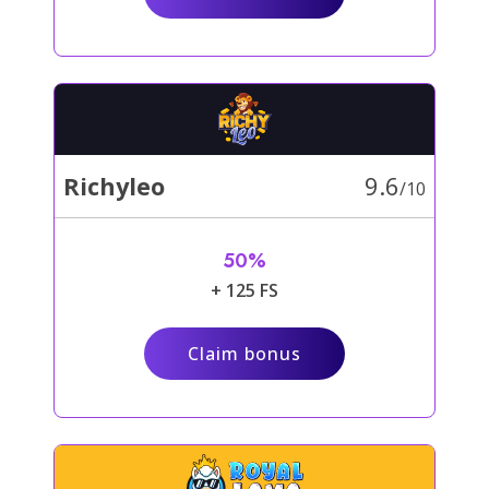
9.6
Richyleo
/10
50%
+ 125 FS
Claim bonus