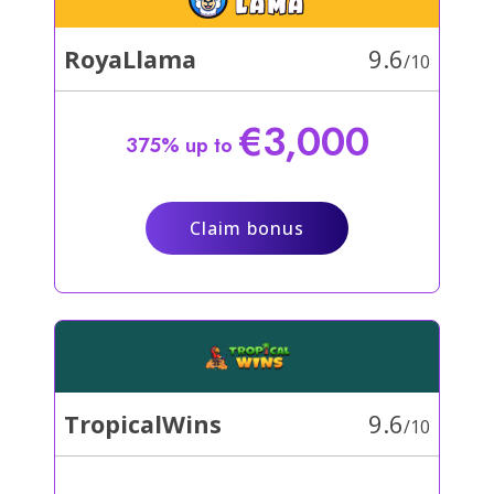
9.6
RoyaLlama
/10
€3,000
375% up to
Claim bonus
9.6
TropicalWins
/10