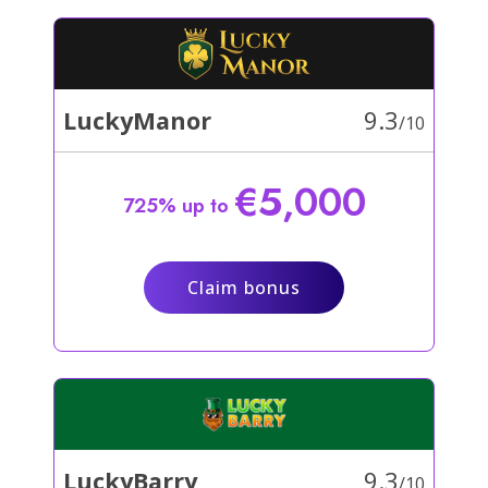
9.3
LuckyManor
/10
€5,000
725% up to
Claim bonus
9.3
LuckyBarry
/10