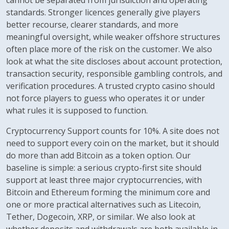
cannot be separated from jurisdiction and operating
standards. Stronger licences generally give players
better recourse, clearer standards, and more
meaningful oversight, while weaker offshore structures
often place more of the risk on the customer. We also
look at what the site discloses about account protection,
transaction security, responsible gambling controls, and
verification procedures. A trusted crypto casino should
not force players to guess who operates it or under
what rules it is supposed to function.
Cryptocurrency Support counts for 10%. A site does not
need to support every coin on the market, but it should
do more than add Bitcoin as a token option. Our
baseline is simple: a serious crypto-first site should
support at least three major cryptocurrencies, with
Bitcoin and Ethereum forming the minimum core and
one or more practical alternatives such as Litecoin,
Tether, Dogecoin, XRP, or similar. We also look at