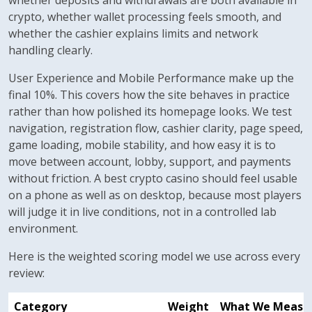
whether deposits and withdrawals are both available in
crypto, whether wallet processing feels smooth, and
whether the cashier explains limits and network
handling clearly.
User Experience and Mobile Performance make up the
final 10%. This covers how the site behaves in practice
rather than how polished its homepage looks. We test
navigation, registration flow, cashier clarity, page speed,
game loading, mobile stability, and how easy it is to
move between account, lobby, support, and payments
without friction. A best crypto casino should feel usable
on a phone as well as on desktop, because most players
will judge it in live conditions, not in a controlled lab
environment.
Here is the weighted scoring model we use across every
review:
Category
Weight
What We Measu