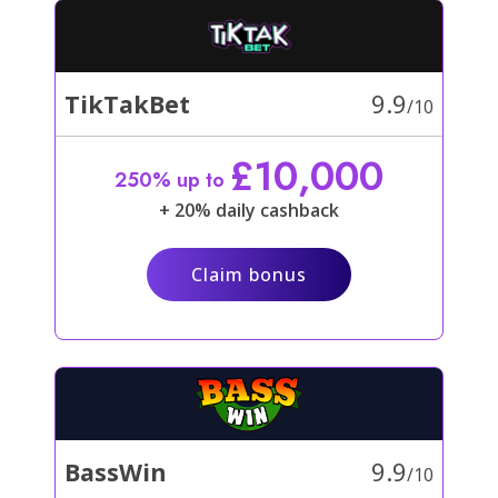
9.9
TikTakBet
/10
£10,000
250% up to
+ 20% daily cashback
Claim bonus
9.9
BassWin
/10