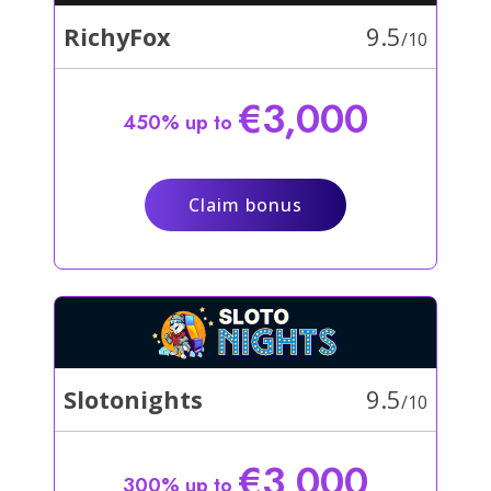
9.5
RichyFox
/10
€3,000
450% up to
Claim bonus
9.5
Slotonights
/10
€3,000
300% up to