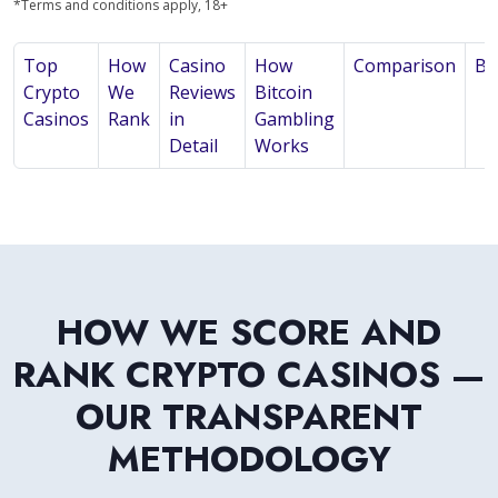
*Terms and conditions apply, 18+
Top
How
Casino
How
Comparison
Bo
Crypto
We
Reviews
Bitcoin
Casinos
Rank
in
Gambling
Detail
Works
HOW WE SCORE AND
RANK CRYPTO CASINOS —
OUR TRANSPARENT
METHODOLOGY