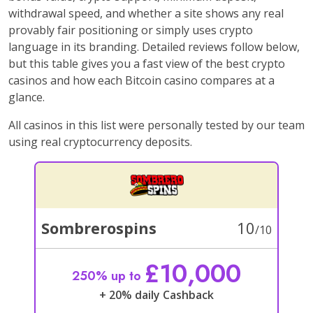
withdrawal speed, and whether a site shows any real
provably fair positioning or simply uses crypto
language in its branding. Detailed reviews follow below,
but this table gives you a fast view of the best crypto
casinos and how each Bitcoin casino compares at a
glance.
All casinos in this list were personally tested by our team
using real cryptocurrency deposits.
10
Sombrerospins
/10
£10,000
250% up to
+ 20% daily Cashback