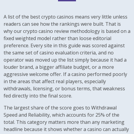
A list of the best crypto casinos means very little unless
readers can see how the rankings were built. That is
why our crypto casino review methodology is based on a
fixed weighted model rather than loose editorial
preference. Every site in this guide was scored against
the same set of casino evaluation criteria, and no
operator was moved up the list simply because it had a
louder brand, a bigger affiliate budget, or a more
aggressive welcome offer. If a casino performed poorly
in the areas that affect real players, especially
withdrawals, licensing, or bonus terms, that weakness
fed directly into the final score.
The largest share of the score goes to Withdrawal
Speed and Reliability, which accounts for 25% of the
total. This category matters more than any marketing
headline because it shows whether a casino can actually