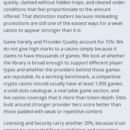
quickly, claimed without hidden traps, and cleared under
conditions that feel proportionate to the amount
offered. That distinction matters because misleading
promotions are still one of the easiest ways for a weak
casino to appear stronger than it is.
Game Variety and Provider Quality account for 15%. We
do not give high marks to a casino simply because it
claims to have thousands of games. We look at whether
the library is broad enough to support different player
types and whether the providers behind those games
are reputable. As a working benchmark, a competitive
crypto casino should usually have at least 1,000 games,
a solid slots catalogue, a real table game section, and
live casino coverage that is more than token depth. Sites
built around stronger provider tiers score better than
those padded with weak or repetitive content.
Licensing and Security carry another 20%, because trust