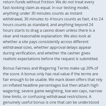
return funds without friction. We do not treat every
fast-looking claim as equal. In our testing model,
anything under 30 minutes counts as instant
withdrawal, 30 minutes to 4 hours counts as fast, 4 to 24
hours counts as standard, and anything beyond 24
hours starts to drag a casino down unless there is a
clear and reasonable explanation. We also look at
whether a site pays consistently across different
withdrawal sizes, whether approval delays appear
during verification, and whether the cashier gives
realistic expectations before the request is submitted.
Bonus Fairness and Wagering Terms make up 20% of
the score. A bonus only has real value if the terms are
fair enough to be usable. We mark down offers that rely
on inflated headline percentages but then attach high
wagering, severe game weighting, low win caps, narrow
time limits, or confusing withdrawal restrictions. A
genuinely useful bonus is one that can be understood