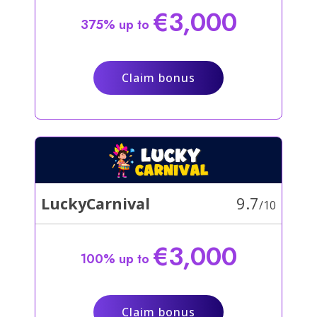
€3,000
375% up to
Claim bonus
9.7
LuckyCarnival
/10
€3,000
100% up to
Claim bonus