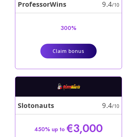
9.4
ProfessorWins
/10
300%
Claim bonus
9.4
Slotonauts
/10
€3,000
450% up to