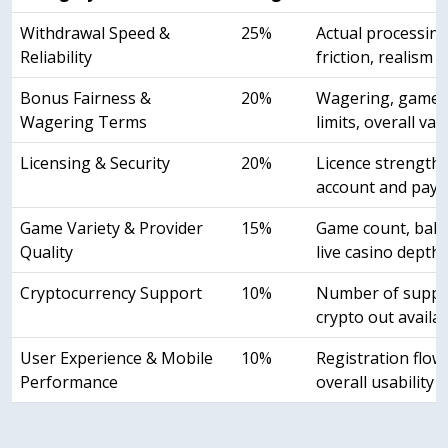
Withdrawal Speed &
25%
Actual processing
Reliability
friction, realism 
Bonus Fairness &
20%
Wagering, game we
Wagering Terms
limits, overall val
Licensing & Security
20%
Licence strength,
account and paym
Game Variety & Provider
15%
Game count, balan
Quality
live casino depth
Cryptocurrency Support
10%
Number of support
crypto out availab
User Experience & Mobile
10%
Registration flow,
Performance
overall usability