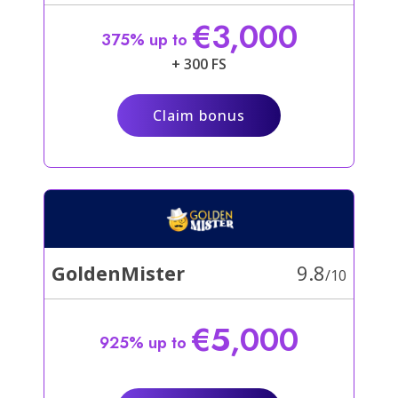
€3,000
375% up to
+ 300 FS
Claim bonus
9.8
GoldenMister
/10
€5,000
925% up to