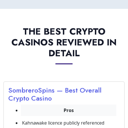
THE BEST CRYPTO
CASINOS REVIEWED IN
DETAIL
SombreroSpins — Best Overall
Crypto Casino
Pros
Kahnawake licence publicly referenced