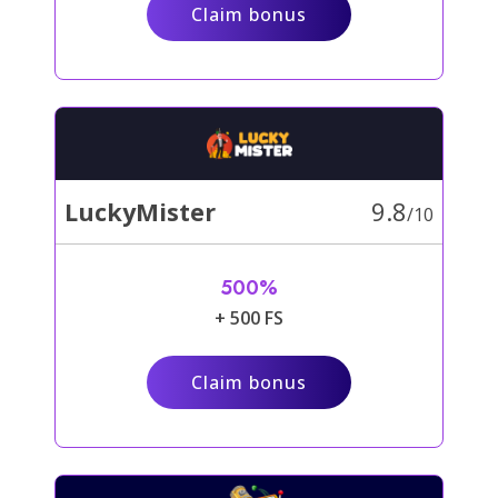
Claim bonus
9.8
LuckyMister
/10
500%
+ 500 FS
Claim bonus