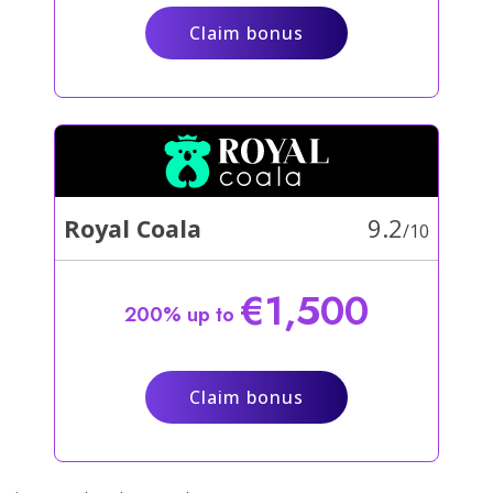
Claim bonus
9.2
Royal Coala
/10
€1,500
200% up to
Claim bonus