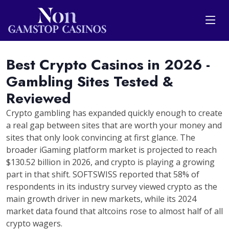
Best Crypto Casinos in 2026 -
Gambling Sites Tested &
Reviewed
Crypto gambling has expanded quickly enough to create
a real gap between sites that are worth your money and
sites that only look convincing at first glance. The
broader iGaming platform market is projected to reach
$130.52 billion in 2026, and crypto is playing a growing
part in that shift. SOFTSWISS reported that 58% of
respondents in its industry survey viewed crypto as the
main growth driver in new markets, while its 2024
market data found that altcoins rose to almost half of all
crypto wagers.