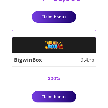
Claim bonus
9.4
BigwinBox
/10
300%
Claim bonus