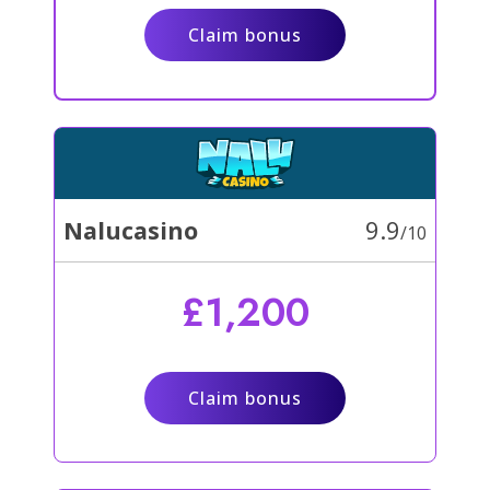
Claim bonus
9.9
Nalucasino
/10
£1,200
Claim bonus