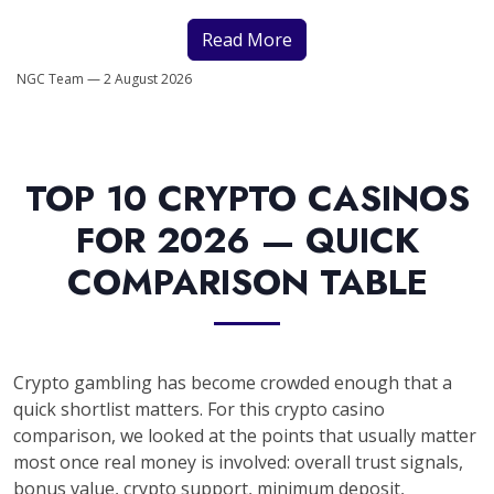
Read More
NGC Team
—
2 August 2026
TOP 10 CRYPTO CASINOS
FOR 2026 — QUICK
COMPARISON TABLE
Crypto gambling has become crowded enough that a
quick shortlist matters. For this crypto casino
comparison, we looked at the points that usually matter
most once real money is involved: overall trust signals,
bonus value, crypto support, minimum deposit,