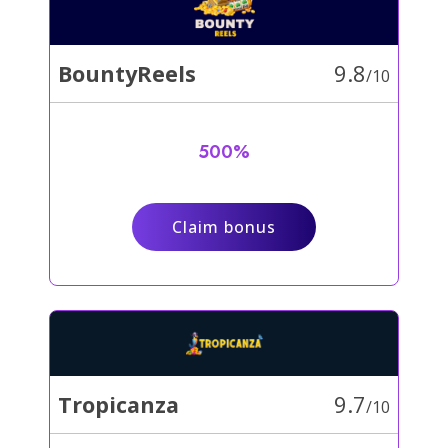
9.8
BountyReels
/10
500%
Claim bonus
9.7
Tropicanza
/10